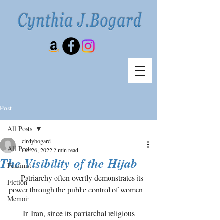
Post
All Posts
cindybogard
All Posts
Oct 26, 2022
2 min read
The Visibility of the Hijab
Feminist
      Patriarchy often overtly demonstrates its 
Fiction
power through the public control of women.
Memoir
       In Iran, since its patriarchal religious 