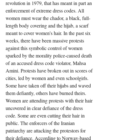
revolution in 1979, that has meant in part an 
enforcement of extreme dress codes. All 
women must wear the chador, a black, full-
length body covering and the hijab, a scarf 
meant to cover women’s hair. In the past six 
weeks, there have been massive protests 
against this symbolic control of women 
sparked by the morality police-caused death 
of an accused dress code violator, Mahsa 
Amini. Protests have broken out in scores of 
cities, led by women and even schoolgirls. 
Some have taken off their hijabs and waved 
them defiantly, others have burned theirs. 
Women are attending protests with their hair 
uncovered in clear defiance of the dress 
code. Some are even cutting their hair in 
public. The enforcers of the Iranian 
patriarchy are attacking the protestors for 
their defiance. According to Norway-based 