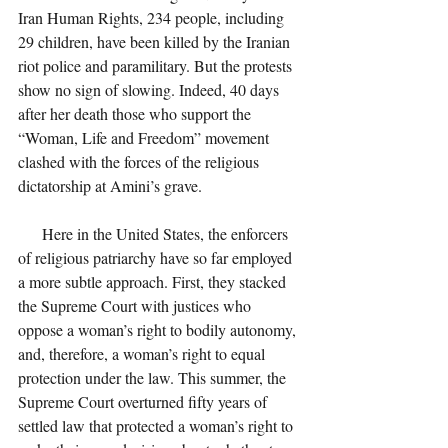
Iran Human Rights, 234 people, including 
29 children, have been killed by the Iranian 
riot police and paramilitary. But the protests 
show no sign of slowing. Indeed, 40 days 
after her death those who support the 
“Woman, Life and Freedom” movement 
clashed with the forces of the religious 
dictatorship at Amini’s grave.
      Here in the United States, the enforcers 
of religious patriarchy have so far employed 
a more subtle approach. First, they stacked 
the Supreme Court with justices who 
oppose a woman’s right to bodily autonomy, 
and, therefore, a woman’s right to equal 
protection under the law. This summer, the 
Supreme Court overturned fifty years of 
settled law that protected a woman’s right to 