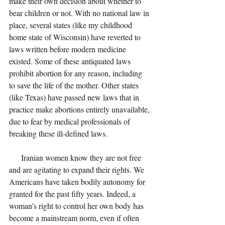
make their own decision about whether to 
bear children or not. With no national law in 
place, several states (like my childhood 
home state of Wisconsin) have reverted to 
laws written before modern medicine 
existed. Some of these antiquated laws 
prohibit abortion for any reason, including 
to save the life of the mother. Other states 
(like Texas) have passed new laws that in 
practice make abortions entirely unavailable, 
due to fear by medical professionals of 
breaking these ill-defined laws. 
      Iranian women know they are not free 
and are agitating to expand their rights. We 
Americans have taken bodily autonomy for 
granted for the past fifty years. Indeed, a 
woman’s right to control her own body has 
become a mainstream norm, even if often 