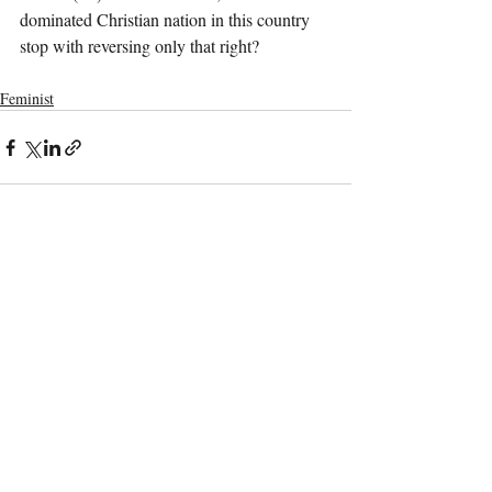
dominated Christian nation in this country 
stop with reversing only that right?
Feminist
Recent Posts
See All