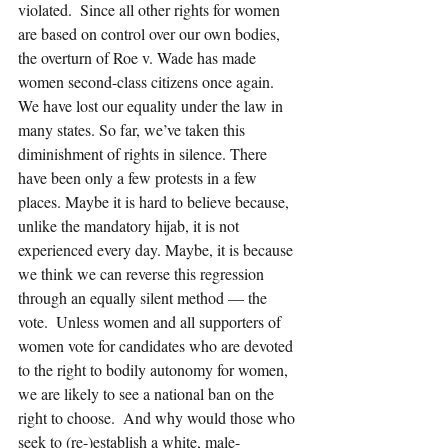
violated.  Since all other rights for women 
are based on control over our own bodies, 
the overturn of Roe v. Wade has made 
women second-class citizens once again. 
We have lost our equality under the law in 
many states. So far, we’ve taken this 
diminishment of rights in silence. There 
have been only a few protests in a few 
places. Maybe it is hard to believe because, 
unlike the mandatory hijab, it is not 
experienced every day. Maybe, it is because 
we think we can reverse this regression 
through an equally silent method — the 
vote.  Unless women and all supporters of 
women vote for candidates who are devoted 
to the right to bodily autonomy for women, 
we are likely to see a national ban on the 
right to choose.  And why would those who 
seek to (re-)establish a white, male-